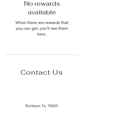
No rewards
available
When there are rewards that
you can get, you'll see them
here.
Contact Us
Burleson Tx, 76028