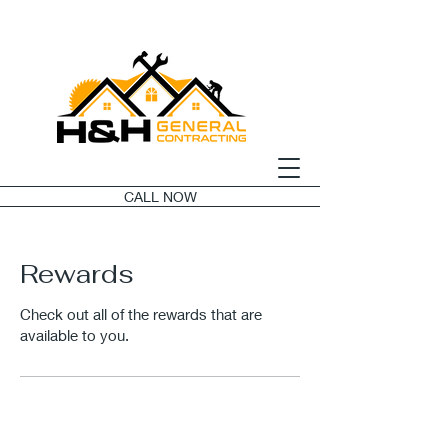
CALL NOW
Rewards
Check out all of the rewards that are
available to you.