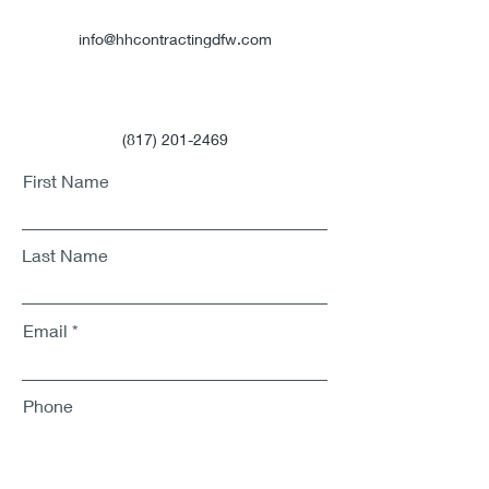
info@hhcontractingdfw.com
(817) 201-2469
First Name
Last Name
Email
Phone
Address