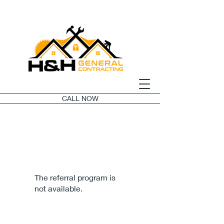
CALL NOW
The referral program is
not available.