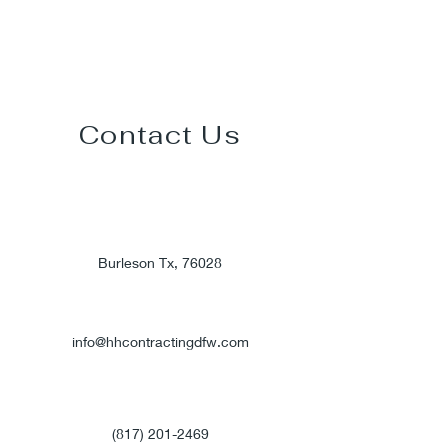
Contact Us
Burleson Tx, 76028
info@hhcontractingdfw.com
(817) 201-2469