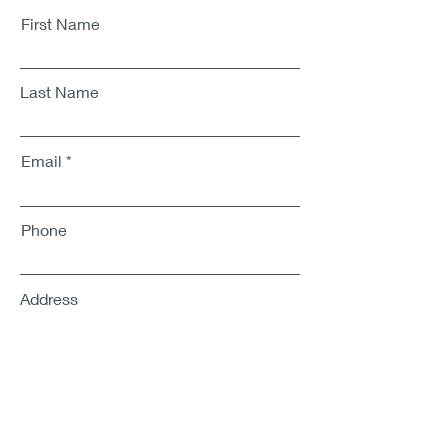
First Name
Last Name
Email
Phone
Address
SUBMIT